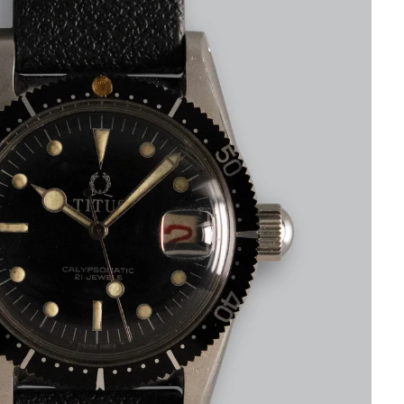
CART IS
LY EMPTY
been selected yet.