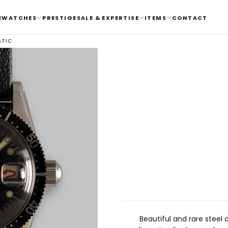
E
WATCHES
PRESTIGE
SALE & EXPERTISE
ITEMS
CONTACT
ATIC
Beautiful and rare steel 