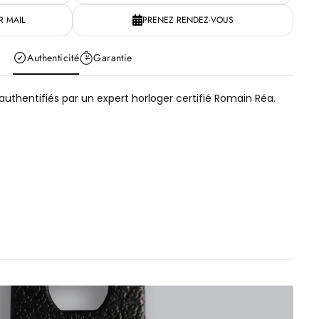
 MAIL
PRENEZ RENDEZ-VOUS
Authenticité
Garantie
uthentifiés par un expert horloger certifié Romain Réa.