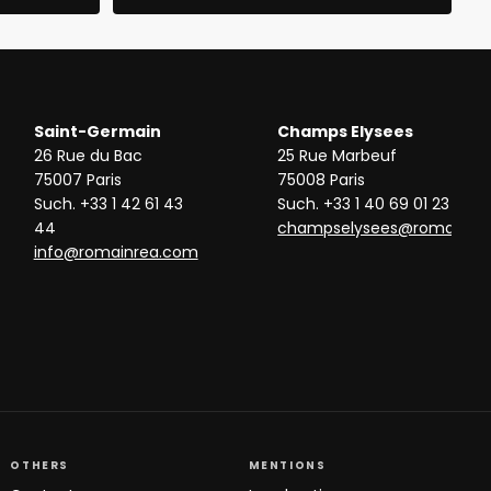
Saint-Germain
Champs Elysees
26 Rue du Bac
25 Rue Marbeuf
75007 Paris
75008 Paris
Such. +33 1 42 61 43
Such. +33 1 40 69 01 23
44
champselysees@romainre
info@romainrea.com
OTHERS
MENTIONS