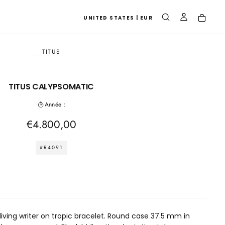
UNITED STATES | EUR
TITUS
TITUS CALYPSOMATIC
Année :
Regular
€4.800,00
price
#R4091
diving writer on tropic bracelet. Round case 37.5 mm in