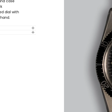
ound case
ck
ed dial with
 hand.
QUICK 
CURRENT
No product has 