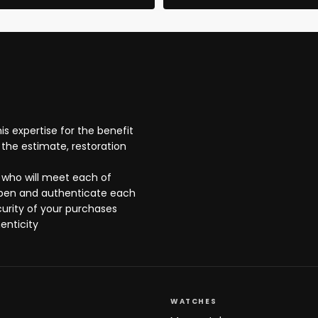
s expertise for the benefit
the estimate, restoration
 who will meet each of
open and authenticate each
curity of your purchases
enticity
WATCHES