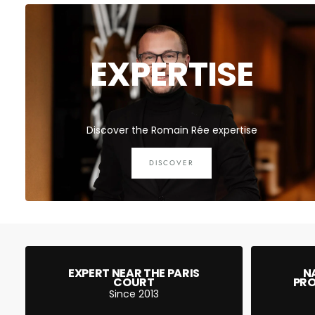
EXPERTISE
Discover the Romain Rée expertise
DISCOVER
EXPERT NEAR THE PARIS
N
COURT
PRO
Since 2013