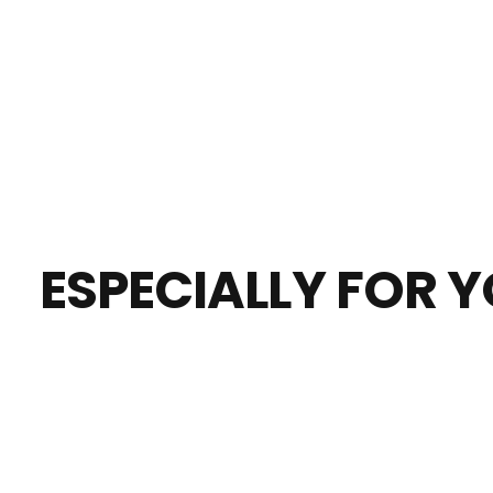
ESPECIALLY FOR 