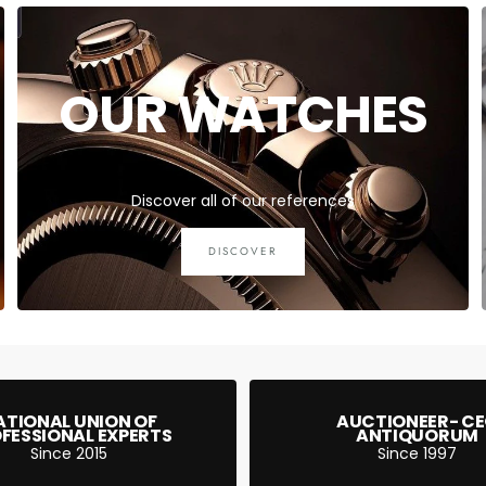
OUR WATCHES
Discover all of our references
DISCOVER
ATIONAL UNION OF
AUCTIONEER- C
FESSIONAL EXPERTS
ANTIQUORUM
Since 2015
Since 1997