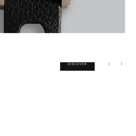
DISCOVER