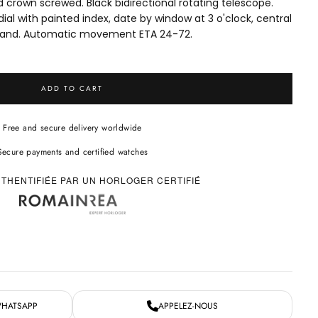
crown screwed. Black bidirectional rotating telescope.
ial with painted index, date by window at 3 o'clock, central
and. Automatic movement ETA 24-72.
ADD TO CART
Free and secure delivery worldwide
Secure payments and certified watches
THENTIFIÉE PAR UN HORLOGER CERTIFIÉ
WHATSAPP
APPELEZ-NOUS