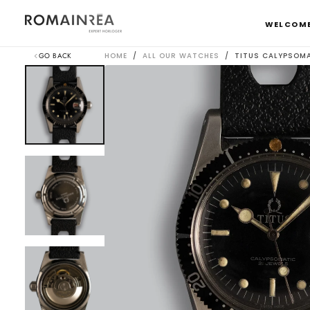
SKIP
TO
WELCOM
CONTENT
GO BACK
HOME
/
ALL OUR WATCHES
/
TITUS CALYPSOM