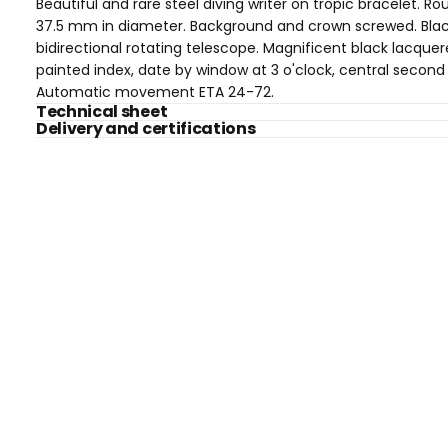
Beautiful and rare steel diving writer on tropic bracelet. R
37.5 mm in diameter. Background and crown screwed. Bla
bidirectional rotating telescope. Magnificent black lacquer
painted index, date by window at 3 o'clock, central second
Automatic movement ETA 24-72.
Technical sheet
Delivery and certifications