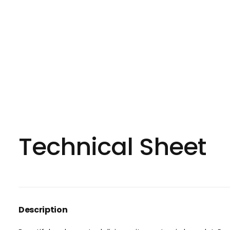
Technical Sheet
Description