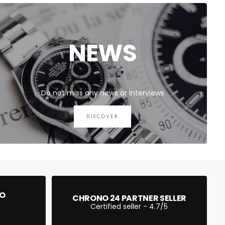
NEWS
Do not miss any news or interviews
DISCOVER
EO
CHRONO 24 PARTNER SELLER
Certified seller - 4.7/5