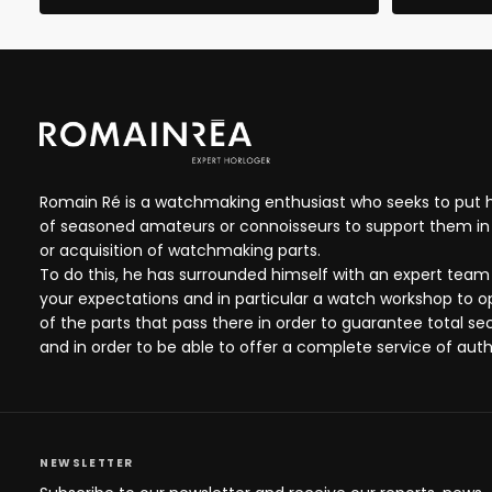
Romain Ré is a watchmaking enthusiast who seeks to put hi
of seasoned amateurs or connoisseurs to support them in 
or acquisition of watchmaking parts.
To do this, he has surrounded himself with an expert team
your expectations and in particular a watch workshop to 
of the parts that pass there in order to guarantee total se
and in order to be able to offer a complete service of auth
NEWSLETTER