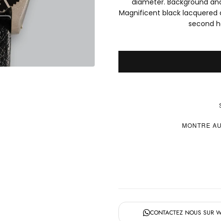
diameter. Background and 
Magnificent black lacquered d
second h
MONTRE AU
CONTACTEZ NOUS SUR 