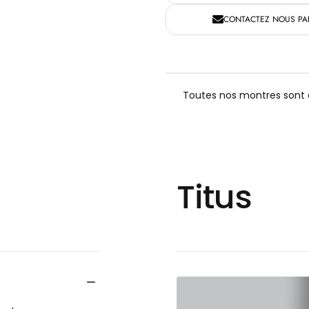
CONTACTEZ NOUS PAR
Toutes nos montres sont a
Titus