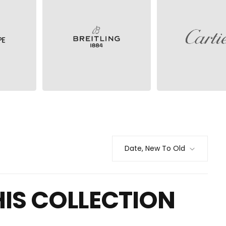
BREITLING
CARTIER
Date, New To Old
HIS COLLECTION