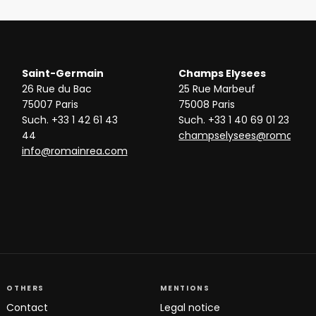
Saint-Germain
Champs Elysees
26 Rue du Bac
25 Rue Marbeuf
75007 Paris
75008 Paris
Such. +33 1 42 61 43
Such. +33 1 40 69 01 23
44
champselysees@romainre
info@romainrea.com
OTHERS
MENTIONS
Contact
Legal notice