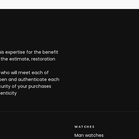
s expertise for the benefit
the estimate, restoration
 who will meet each of
open and authenticate each
curity of your purchases
enticity
WATCHES
Man watches