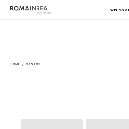
SKIP
TO
WELCOM
CONTENT
HOME
/
SANTOS