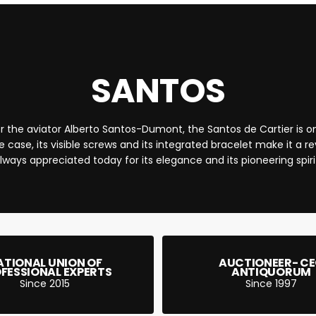
QUICK 
CURRENT
SANTOS
r the aviator Alberto Santos-Dumont, the Santos de Cartier is one
No product has 
e case, its visible screws and its integrated bracelet make it a r
lways appreciated today for its elegance and its pioneering spiri
ATIONAL UNION OF
AUCTIONEER- C
FESSIONAL EXPERTS
ANTIQUORUM
Since 2015
Since 1997