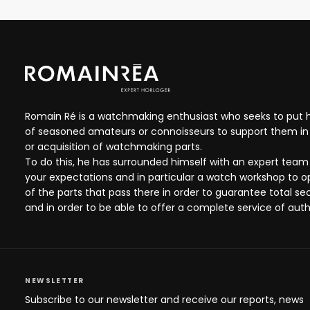
Romain Ré is a watchmaking enthusiast who seeks to put hi
of seasoned amateurs or connoisseurs to support them in 
or acquisition of watchmaking parts.
To do this, he has surrounded himself with an expert team
your expectations and in particular a watch workshop to 
of the parts that pass there in order to guarantee total se
and in order to be able to offer a complete service of auth
NEWSLETTER
Subscribe to our newsletter and receive our reports, news