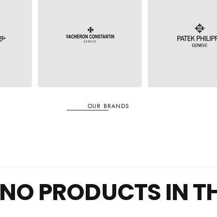
VACHERON
RE
PATEK PHILIPPE
CONSTANTINE
OUR BRANDS
NO PRODUCTS IN T