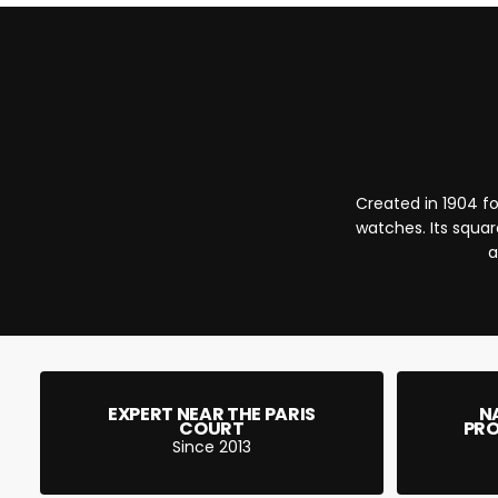
Created in 1904 fo
watches. Its squar
a
EXPERT NEAR THE PARIS
N
COURT
PRO
Since 2013