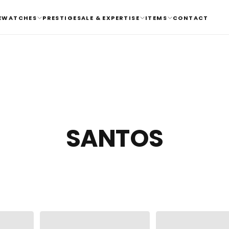
E
WATCHES
PRESTIGE
SALE & EXPERTISE
ITEMS
CONTACT
SANTOS