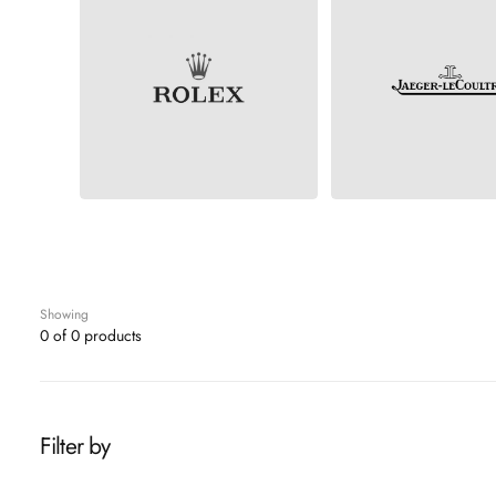
ROLEX
JAEGER-LECOULT
Showing
0 of 0 products
Filter by