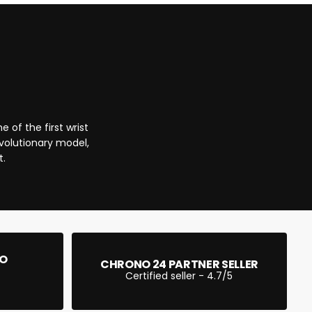
CART IS
LY EMPTY
 of the first wrist
been selected yet.
evolutionary model,
t.
EO
CHRONO 24 PARTNER SELLER
Certified seller - 4.7/5