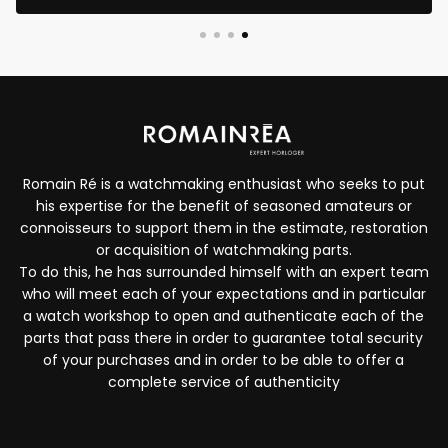
Romain Ré is a watchmaking enthusiast who seeks to put
his expertise for the benefit of seasoned amateurs or
connoisseurs to support them in the estimate, restoration
or acquisition of watchmaking parts.
To do this, he has surrounded himself with an expert team
who will meet each of your expectations and in particular
a watch workshop to open and authenticate each of the
parts that pass there in order to guarantee total security
of your purchases and in order to be able to offer a
complete service of authenticity