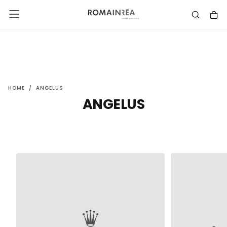
SKIP
TO
CONTENT
HOME
/
ANGELUS
ANGELUS