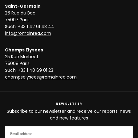
Saint-Germain
26 Rue du Bac
75007 Paris
Such. +33 1 42 61 43 44
info@romainrea.com
Champs Elysees
25 Rue Marbeuf
75008 Paris
Such. +33 1 40 69 01 23
champselysees@romainrea.com
NEWSLETTER
Subscribe to our newsletter and receive our reports, news
and new features
EMAIL