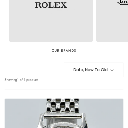
ROLEX
JAEGER-LECOULT
OUR BRANDS
Date, New To Old
Showing
1 of 1 product