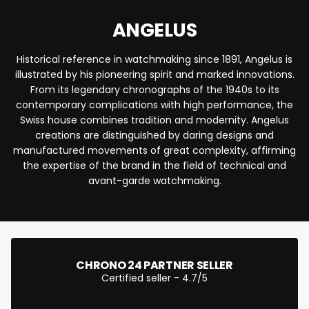
ANGELUS
Historical reference in watchmaking since 1891, Angelus is
illustrated by his pioneering spirit and marked innovations.
From its legendary chronographs of the 1940s to its
contemporary complications with high performance, the
Swiss house combines tradition and modernity. Angelus
creations are distinguished by daring designs and
manufactured movements of great complexity, affirming
the expertise of the brand in the field of technical and
avant-garde watchmaking.
CHRONO 24 PARTNER SELLER
Certified seller - 4.7/5