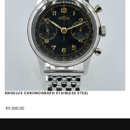
ANGELUS CHRONOGRAPH STAINLESS STEEL
€9.500,00