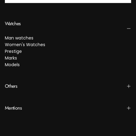
SUBSCRIBE
Watches
Man watches
Women's Watches
Prestige
Marks
Models
Others
Mentions